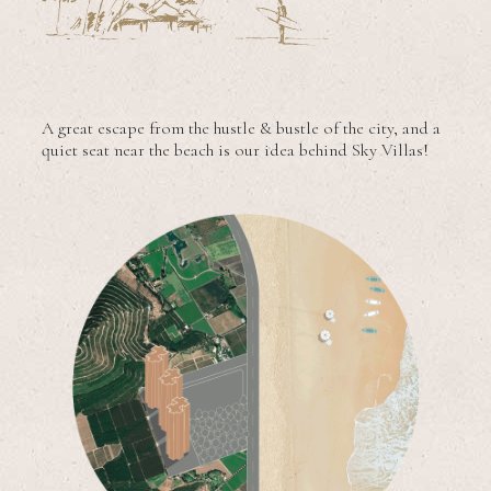
A great escape from the hustle & bustle of the city, and a
quiet seat near the beach is our idea behind Sky Villas!