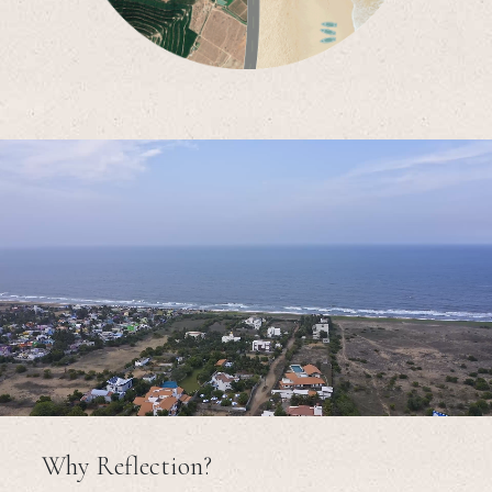
Why Reflection?