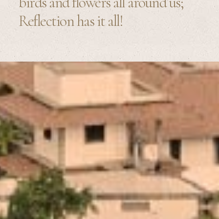
birds and flowers all around us;
Reflection has it all!