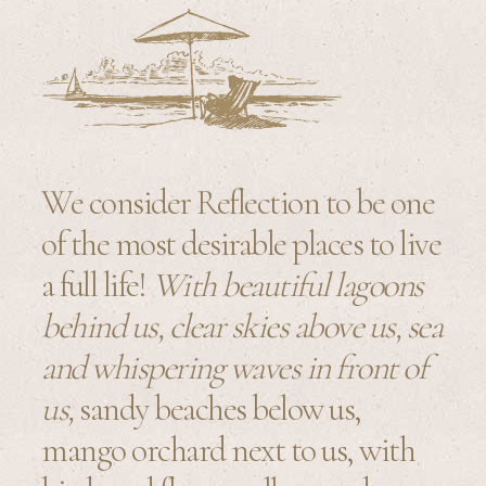
We consider Reflection to be one
of the most desirable places to live
a full life!
With beautiful lagoons
behind us, clear skies above us, sea
and whispering waves in front of
us,
sandy beaches below us,
mango orchard next to us, with