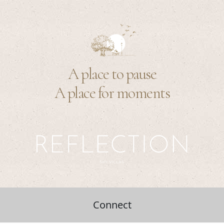
A place to pause
A place for moments
Connect